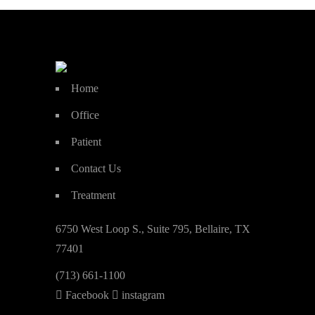
Home
Office
Patient
Contact Us
Treatment
6750 West Loop S., Suite 795, Bellaire, TX
77401
(713) 661-1100
Facebook
instagram