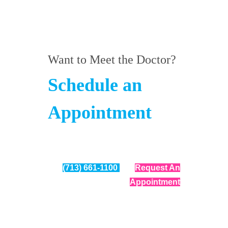
Want to Meet the Doctor?
Schedule an
Appointment
(713) 661-1100
Request An
Appointment