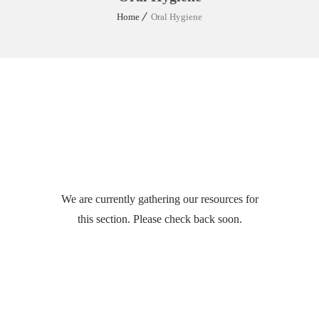
Home
Oral Hygiene
We are currently gathering our resources for
this section. Please check back soon.