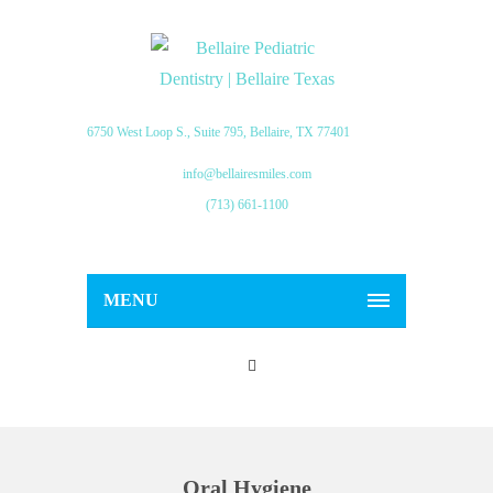
6750 West Loop S., Suite 795, Bellaire, TX 77401
info@bellairesmiles.com
(713) 661-1100
MENU
Oral Hygiene