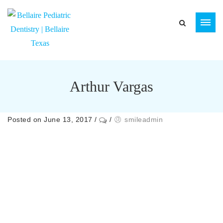
Arthur Vargas
Posted on June 13, 2017
/
/
smileadmin