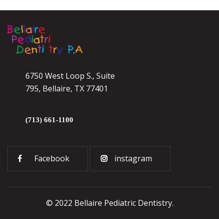
6750 West Loop S., Suite
795, Bellaire, TX 77401
(713) 661-1100
Facebook
instagram
© 2022 Bellaire Pediatric Dentistry.