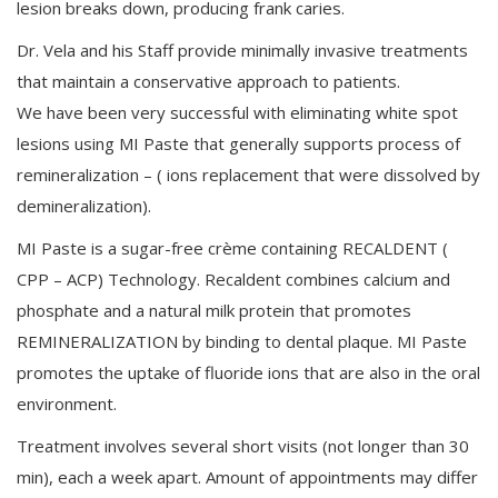
lesion breaks down, producing frank caries.
Dr. Vela and his Staff provide minimally invasive treatments
that maintain a conservative approach to patients.
We have been very successful with eliminating white spot
lesions using MI Paste that generally supports process of
remineralization – ( ions replacement that were dissolved by
demineralization).
MI Paste is a sugar-free crème containing RECALDENT (
CPP – ACP) Technology. Recaldent combines calcium and
phosphate and a natural milk protein that promotes
REMINERALIZATION by binding to dental plaque. MI Paste
promotes the uptake of fluoride ions that are also in the oral
environment.
Treatment involves several short visits (not longer than 30
min), each a week apart. Amount of appointments may differ