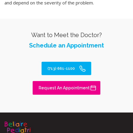
and depend on the severity of the problem.
Want to Meet the Doctor?
Schedule an Appointment
(713) 661-1100
Request An Appointment