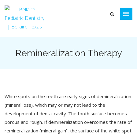
Remineralization Therapy
White spots on the teeth are early signs of demineralization
(mineral loss), which may or may not lead to the
development of dental cavity. The tooth surface becomes
porous and rough. If demineralization overcomes the rate of
remineralization (mineral gain), the surface of the white spot