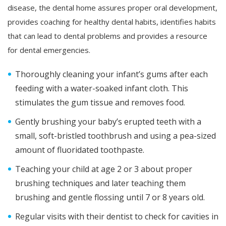
disease, the dental home assures proper oral development,
provides coaching for healthy dental habits, identifies habits
that can lead to dental problems and provides a resource
for dental emergencies.
Thoroughly cleaning your infant’s gums after each
feeding with a water-soaked infant cloth. This
stimulates the gum tissue and removes food.
Gently brushing your baby’s erupted teeth with a
small, soft-bristled toothbrush and using a pea-sized
amount of fluoridated toothpaste.
Teaching your child at age 2 or 3 about proper
brushing techniques and later teaching them
brushing and gentle flossing until 7 or 8 years old.
Regular visits with their dentist to check for cavities in