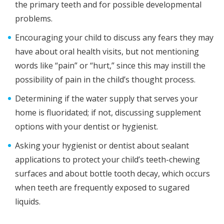
the primary teeth and for possible developmental
problems.
Encouraging your child to discuss any fears they may
have about oral health visits, but not mentioning
words like “pain” or “hurt,” since this may instill the
possibility of pain in the child’s thought process.
Determining if the water supply that serves your
home is fluoridated; if not, discussing supplement
options with your dentist or hygienist.
Asking your hygienist or dentist about sealant
applications to protect your child’s teeth-chewing
surfaces and about bottle tooth decay, which occurs
when teeth are frequently exposed to sugared
liquids.