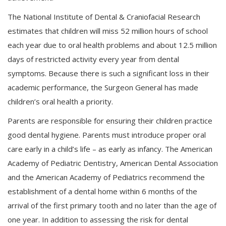
The National Institute of Dental & Craniofacial Research
estimates that children will miss 52 million hours of school
each year due to oral health problems and about 12.5 million
days of restricted activity every year from dental
symptoms. Because there is such a significant loss in their
academic performance, the Surgeon General has made
children’s oral health a priority.
Parents are responsible for ensuring their children practice
good dental hygiene. Parents must introduce proper oral
care early in a child’s life – as early as infancy. The American
Academy of Pediatric Dentistry, American Dental Association
and the American Academy of Pediatrics recommend the
establishment of a dental home within 6 months of the
arrival of the first primary tooth and no later than the age of
one year. In addition to assessing the risk for dental