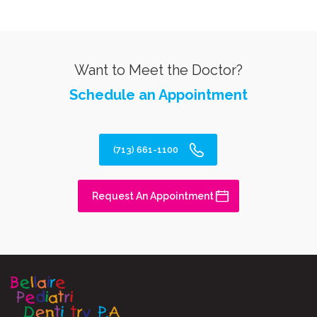
Want to Meet the Doctor?
Schedule an Appointment
(713) 661-1100
Request An Appointment