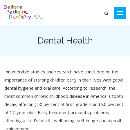
Dental Health
Innumerable studies and research have concluded on the
importance of starting children early in their lives with good
dental hygiene and oral care. According to research, the
most common chronic childhood disease in America is tooth
decay, affecting 50 percent of first-graders and 80 percent
of 17-year-olds. Early treatment prevents problems
affecting a child’s health, well-being, self-image and overall
achievement.