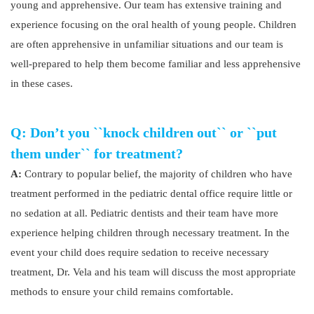
young and apprehensive. Our team has extensive training and
experience focusing on the oral health of young people. Children
are often apprehensive in unfamiliar situations and our team is
well-prepared to help them become familiar and less apprehensive
in these cases.
Q: Don’t you ``knock children out`` or ``put
them under`` for treatment?
A:
Contrary to popular belief, the majority of children who have
treatment performed in the pediatric dental office require little or
no sedation at all. Pediatric dentists and their team have more
experience helping children through necessary treatment. In the
event your child does require sedation to receive necessary
treatment, Dr. Vela and his team will discuss the most appropriate
methods to ensure your child remains comfortable.