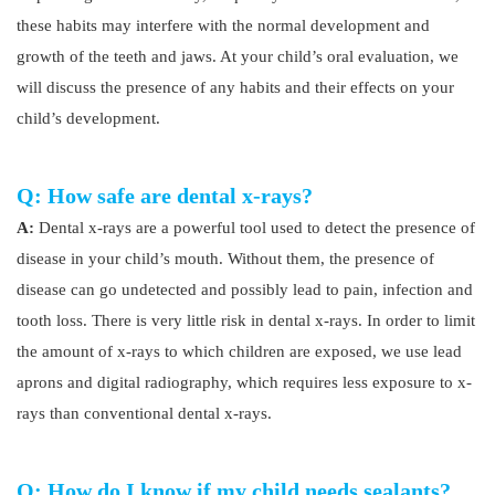
these habits may interfere with the normal development and
growth of the teeth and jaws. At your child’s oral evaluation, we
will discuss the presence of any habits and their effects on your
child’s development.
Q: How safe are dental x-rays?
A:
Dental x-rays are a powerful tool used to detect the presence of
disease in your child’s mouth. Without them, the presence of
disease can go undetected and possibly lead to pain, infection and
tooth loss. There is very little risk in dental x-rays. In order to limit
the amount of x-rays to which children are exposed, we use lead
aprons and digital radiography, which requires less exposure to x-
rays than conventional dental x-rays.
Q: How do I know if my child needs sealants?