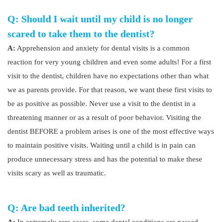
Q: Should I wait until my child is no longer
scared to take them to the dentist?
A:
Apprehension and anxiety for dental visits is a common
reaction for very young children and even some adults! For a first
visit to the dentist, children have no expectations other than what
we as parents provide. For that reason, we want these first visits to
be as positive as possible. Never use a visit to the dentist in a
threatening manner or as a result of poor behavior. Visiting the
dentist BEFORE a problem arises is one of the most effective ways
to maintain positive visits. Waiting until a child is in pain can
produce unnecessary stress and has the potential to make these
visits scary as well as traumatic.
Q: Are bad teeth inherited?