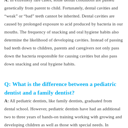
A:
In extremely rare cases, some dental conditions are passed
genetically from parent to child. Fortunately, dental cavities and
“weak” or “bad” teeth cannot be inherited. Dental cavities are
caused by prolonged exposure to acid produced by bacteria in our
mouths. The frequency of snacking and oral hygiene habits also
determine the likelihood of developing cavities. Instead of passing
bad teeth down to children, parents and caregivers not only pass
down the bacteria responsible for causing cavities but also pass
down snacking and oral hygiene habits.
Q: What is the difference between a pediatric
dentist and a family dentist?
A:
All pediatric dentists, like family dentists, graduated from
dental school. However, pediatric dentists have had an additional
two to three years of hands-on training working with growing and
developing children as well as those with special needs. In