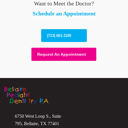
Want to Meet the Doctor?
Schedule an Appointment
(713) 661-1100
Request An Appointment
6750 West Loop S., Suite
795, Bellaire, TX 77401