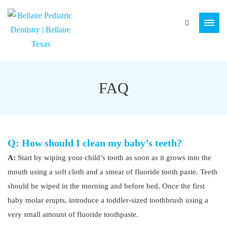
FAQ
Q: How should I clean my baby’s teeth?
A:
Start by wiping your child’s tooth as soon as it grows into the
mouth using a soft cloth and a smear of fluoride tooth paste. Teeth
should be wiped in the morning and before bed. Once the first
baby molar erupts, introduce a toddler-sized toothbrush using a
very small amount of fluoride toothpaste.