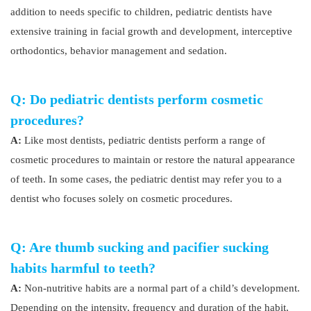
addition to needs specific to children, pediatric dentists have
extensive training in facial growth and development, interceptive
orthodontics, behavior management and sedation.
Q: Do pediatric dentists perform cosmetic
procedures?
A:
Like most dentists, pediatric dentists perform a range of
cosmetic procedures to maintain or restore the natural appearance
of teeth. In some cases, the pediatric dentist may refer you to a
dentist who focuses solely on cosmetic procedures.
Q: Are thumb sucking and pacifier sucking
habits harmful to teeth?
A:
Non-nutritive habits are a normal part of a child’s development.
Depending on the intensity, frequency and duration of the habit,