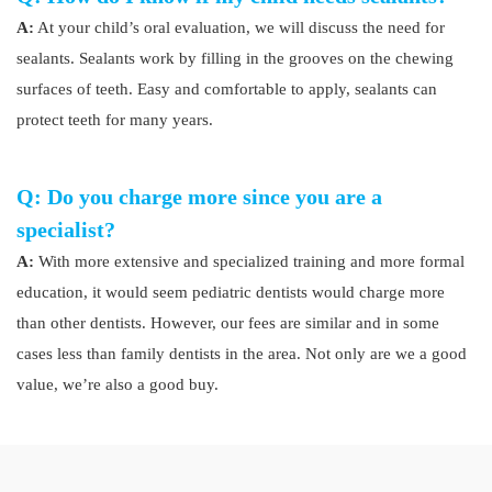
A:
At your child’s oral evaluation, we will discuss the need for
sealants. Sealants work by filling in the grooves on the chewing
surfaces of teeth. Easy and comfortable to apply, sealants can
protect teeth for many years.
Q: Do you charge more since you are a
specialist?
A:
With more extensive and specialized training and more formal
education, it would seem pediatric dentists would charge more
than other dentists. However, our fees are similar and in some
cases less than family dentists in the area. Not only are we a good
value, we’re also a good buy.