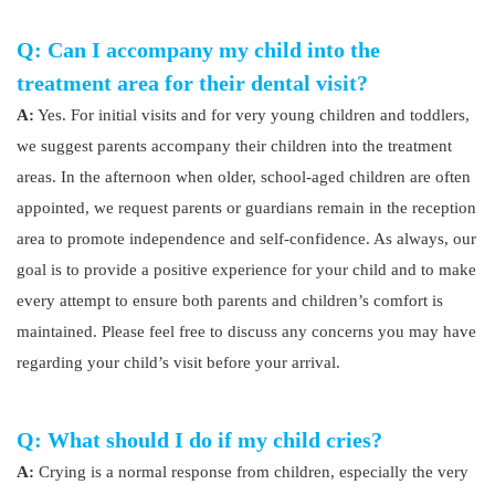
Q: Can I accompany my child into the
treatment area for their dental visit?
A:
Yes. For initial visits and for very young children and toddlers,
we suggest parents accompany their children into the treatment
areas. In the afternoon when older, school-aged children are often
appointed, we request parents or guardians remain in the reception
area to promote independence and self-confidence. As always, our
goal is to provide a positive experience for your child and to make
every attempt to ensure both parents and children’s comfort is
maintained. Please feel free to discuss any concerns you may have
regarding your child’s visit before your arrival.
Q: What should I do if my child cries?
A:
Crying is a normal response from children, especially the very