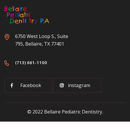
6750 West Loop S., Suite
795, Bellaire, TX 77401
(713) 661-1100
Facebook
instagram
© 2022 Bellaire Pediatric Dentistry.