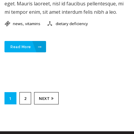
eget. Mauris laoreet, nisl id faucibus pellentesque, mi
mi tempor enim, sit amet interdum felis nibh a leo.
,
news
vitamins
dietary deficiency
Read More
1
2
NEXT