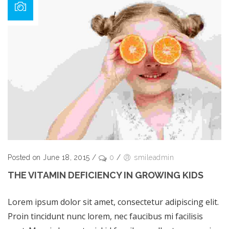
Posted on June 18, 2015
/
0
/
smileadmin
THE VITAMIN DEFICIENCY IN GROWING KIDS
Lorem ipsum dolor sit amet, consectetur adipiscing elit.
Proin tincidunt nunc lorem, nec faucibus mi facilisis