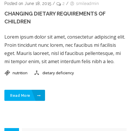
Posted on June 18, 2015
/
2
/
smileadmin
CHANGING DIETARY REQUIREMENTS OF
CHILDREN
Lorem ipsum dolor sit amet, consectetur adipiscing elit.
Proin tincidunt nunc lorem, nec faucibus mi facilisis
eget. Mauris laoreet, nisl id faucibus pellentesque, mi
mi tempor enim, sit amet interdum felis nibh a leo.
nutrition
dietary deficiency
Read More