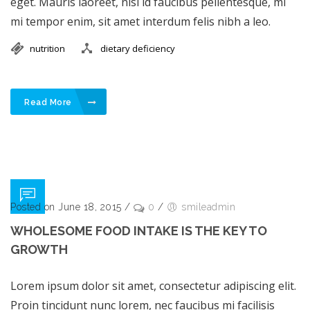
eget. Mauris laoreet, nisl id faucibus pellentesque, mi
mi tempor enim, sit amet interdum felis nibh a leo.
nutrition
dietary deficiency
Read More
Posted on June 18, 2015
/
0
/
smileadmin
WHOLESOME FOOD INTAKE IS THE KEY TO
GROWTH
Lorem ipsum dolor sit amet, consectetur adipiscing elit.
Proin tincidunt nunc lorem, nec faucibus mi facilisis