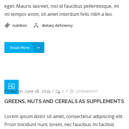
eget. Mauris laoreet, nisl id faucibus pellentesque, mi
mi tempor enim, sit amet interdum felis nibh a leo.
nutrition
dietary deficiency
Read More
Posted on June 18, 2015
/
0
/
smileadmin
GREENS, NUTS AND CEREALS AS SUPPLEMENTS
Lorem ipsum dolor sit amet, consectetur adipiscing elit.
Proin tincidunt nunc lorem, nec faucibus mi facilisis