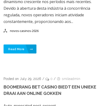
dinamismo crescente nos períodos mais recentes.
Devido à abertura desta indústria à concorrência
regulada, novos operadores iniciam atividade
constantemente, proporcionando aos...
novos-casinos-2026
Read More
Posted on July 29, 2026
/
0
/
smileadmin
BOOMERANG BET CASINO BIEDT EEN UNIEKE
DRAAI AAN ONLINE GOKKEN
Auto-generated post_excerpt