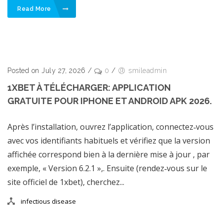
Read More
Posted on July 27, 2026
/
0
/
smileadmin
1XBET À TÉLÉCHARGER: APPLICATION
GRATUITE POUR IPHONE ET ANDROID APK 2026.
Après l’installation, ouvrez l’application, connectez‑vous
avec vos identifiants habituels et vérifiez que la version
affichée correspond bien à la dernière mise à jour , par
exemple, « Version 6.2.1 »,. Ensuite (rendez‑vous sur le
site officiel de 1xbet), cherchez...
infectious disease