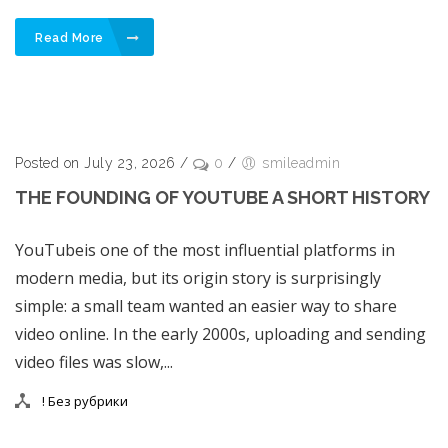
Read More
Posted on July 23, 2026
/
0
/
smileadmin
THE FOUNDING OF YOUTUBE A SHORT HISTORY
YouTubeis one of the most influential platforms in
modern media, but its origin story is surprisingly
simple: a small team wanted an easier way to share
video online. In the early 2000s, uploading and sending
video files was slow,...
! Без рубрики