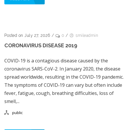
Posted on July 27, 2026
/
0
/
smileadmin
CORONAVIRUS DISEASE 2019
COVID-19 is a contagious disease caused by the
coronavirus SARS-CoV-2. In January 2020, the disease
spread worldwide, resulting in the COVID-19 pandemic.
The symptoms of COVID‑19 can vary but often include
fever, fatigue, cough, breathing difficulties, loss of
smell,...
public