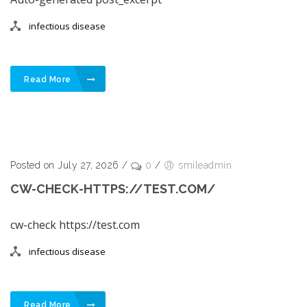
infectious disease
Read More
Posted on July 27, 2026
/
0
/
smileadmin
CW-CHECK-HTTPS://TEST.COM/
cw-check https://test.com
infectious disease
Read More