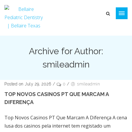
Archive for Author:
smileadmin
Posted on July 29, 2026
/
0
/
smileadmin
TOP NOVOS CASINOS PT QUE MARCAM A
DIFERENÇA
Top Novos Casinos PT Que Marcam A Diferença A cena
lusa dos casinos pela internet tem registado um