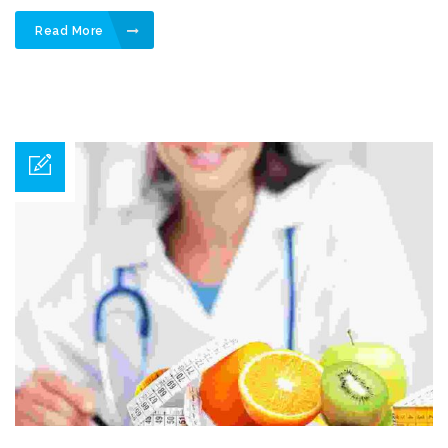
Read More