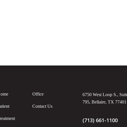
ome
Office
6750 West Loop S., Suit
795, Bellaire, TX 77401
atient
Contact Us
reatment
(713) 661-1100