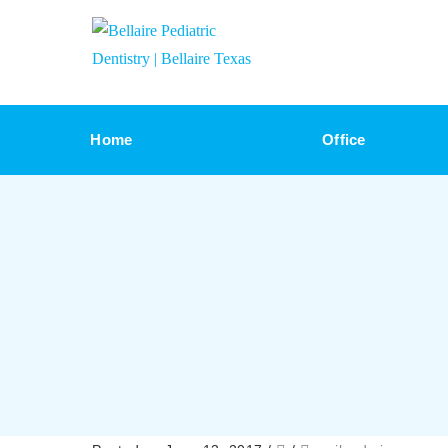
Home
Office