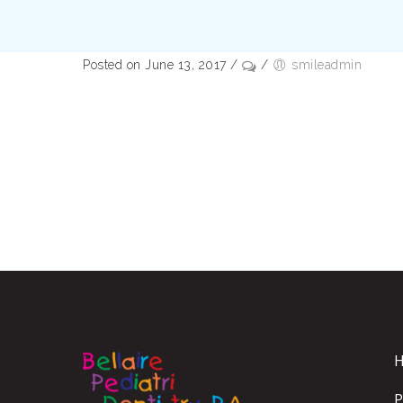
Posted on June 13, 2017
/
/
smileadmin
P