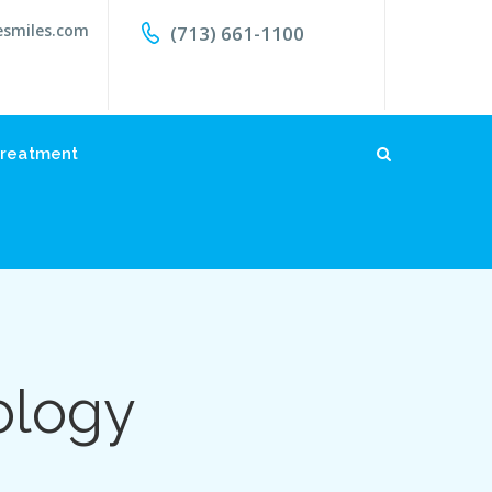
esmiles.com
(713) 661-1100
reatment
ology