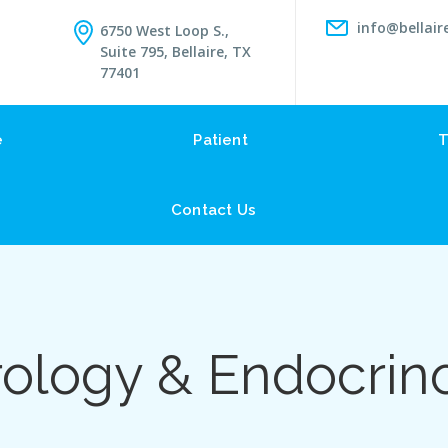
info@bellair
6750 West Loop S.,
Suite 795, Bellaire, TX
77401
e
Patient
T
Contact Us
ology & Endocrin