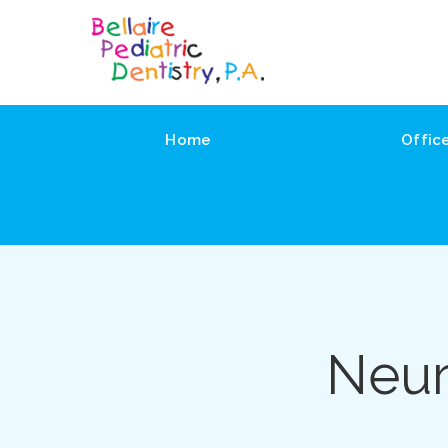
Home
Offic
Neur