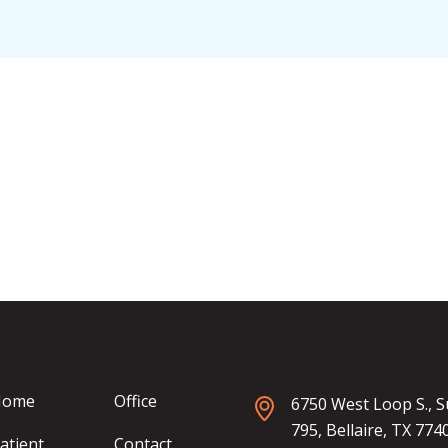
Home
Office
6750 West Loop S., S
795, Bellaire, TX 774
atient
Contact