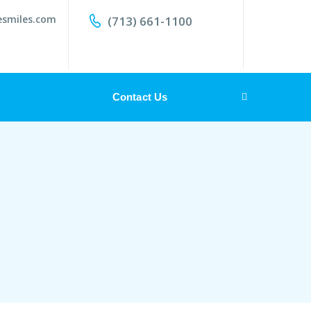
esmiles.com
(713) 661-1100
Contact Us