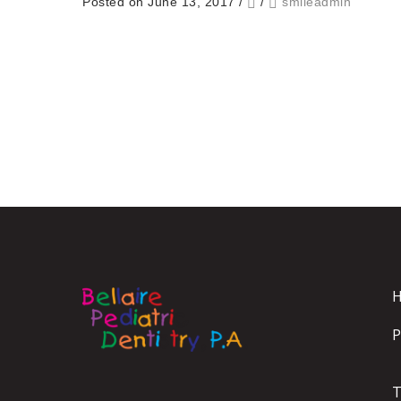
Posted on June 13, 2017
/
/
smileadmin
P
T