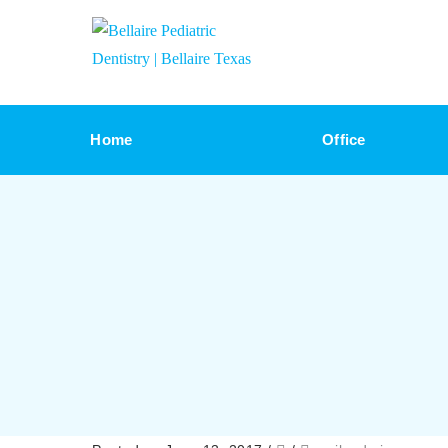
Home
Office