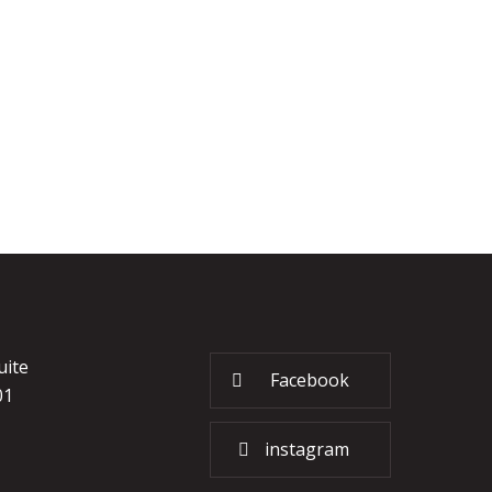
uite
Facebook
01
instagram