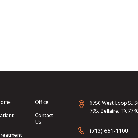
Home
Office
6750 West Loop S., S
795, Bellaire, TX 774
atient
Contact
Us
(713) 661-1100
reatment