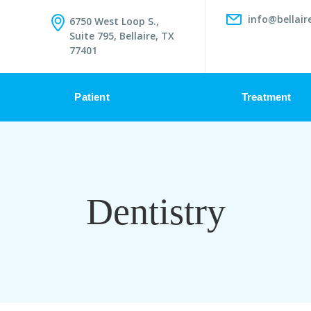
info@bellair
6750 West Loop S.,
Suite 795, Bellaire, TX
77401
Patient
Treatment
Dentistry