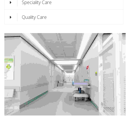
Speciality Care
Quality Care