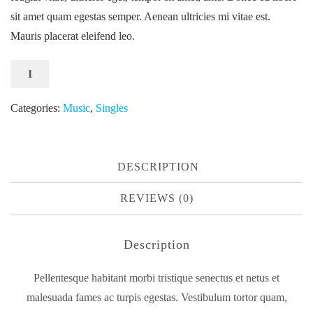
sit amet quam egestas semper. Aenean ultricies mi vitae est.
Mauris placerat eleifend leo.
Woo
ADD TO CART
Single
#1
Categories:
Music
,
Singles
quantity
DESCRIPTION
REVIEWS (0)
Description
Pellentesque habitant morbi tristique senectus et netus et
malesuada fames ac turpis egestas. Vestibulum tortor quam,