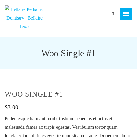
Woo Single #1
WOO SINGLE #1
$
3.00
Pellentesque habitant morbi tristique senectus et netus et
malesuada fames ac turpis egestas. Vestibulum tortor quam,
feugiat vitae, ultricies eget, tempor sit amet, ante. Donec eu libero