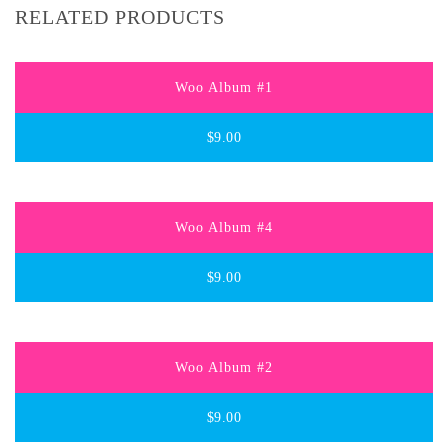
RELATED PRODUCTS
Woo Album #1
$
9.00
Woo Album #4
$
9.00
Woo Album #2
$
9.00