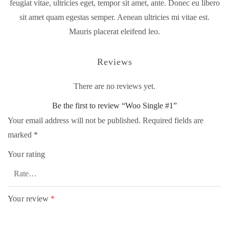
feugiat vitae, ultricies eget, tempor sit amet, ante. Donec eu libero
sit amet quam egestas semper. Aenean ultricies mi vitae est.
Mauris placerat eleifend leo.
Reviews
There are no reviews yet.
Be the first to review “Woo Single #1”
Your email address will not be published.
Required fields are
marked
*
Your rating
Your review
*