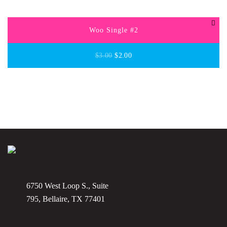
Woo Single #2
$
3.00
$
2.00
6750 West Loop S., Suite
795, Bellaire, TX 77401