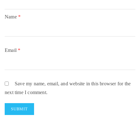
Name
*
Email
*
Save my name, email, and website in this browser for the
next time I comment.