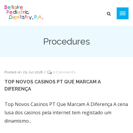
Procedures
Posted on 29 Jul 2026
/
0 Comments
TOP NOVOS CASINOS PT QUE MARCAM A
DIFERENÇA
Top Novos Casinos PT Que Marcam A Diferença A cena
lusa dos casinos pela internet tem registado um
dinamismo...