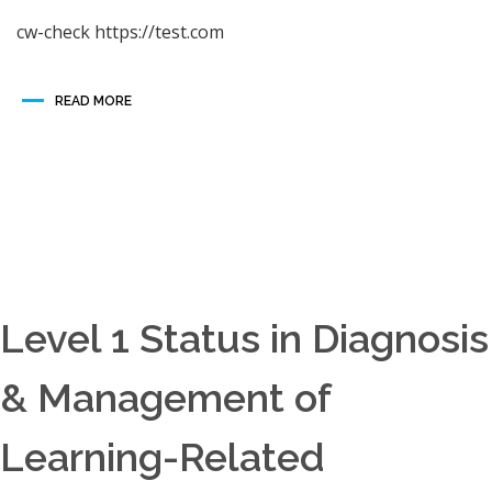
cw-check https://test.com
READ MORE
Level 1 Status in Diagnosis
& Management of
Learning-Related