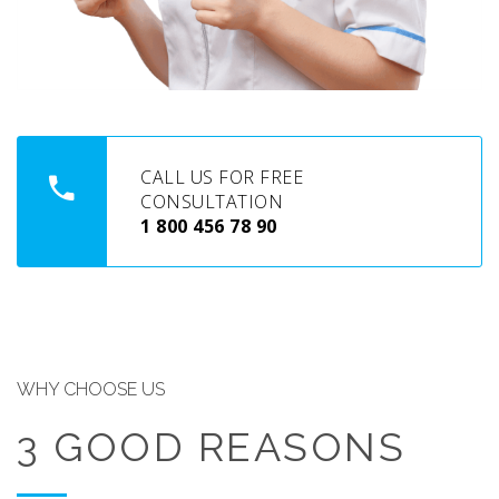
CALL US FOR FREE
CONSULTATION
1 800 456 78 90
WHY CHOOSE US
3 GOOD REASONS