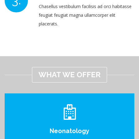
Chasellus vestibulum facilisis ad orci habitasse
feugiat feugiat magna ullamcorper elit
placerats.
WHAT WE OFFER
Neonatology