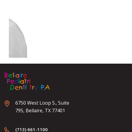
6750 West Loop S., Suite
795, Bellaire, TX 77401
(713) 661-1100