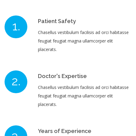
Patient Safety
Chasellus vestibulum facilisis ad orci habitasse
feugiat feugiat magna ullamcorper elit
placerats.
Doctor's Expertise
Chasellus vestibulum facilisis ad orci habitasse
feugiat feugiat magna ullamcorper elit
placerats.
Years of Experience