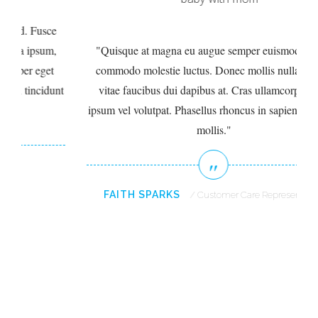
e
,
Quisque at magna eu augue semper euismod. Fusce
commodo molestie luctus. Donec mollis nulla ipsum,
unt
vitae faucibus dui dapibus at. Cras ullamcorper eget
ip
ipsum vel volutpat. Phasellus rhoncus in sapien tincidunt
mollis.
FAITH SPARKS
Customer Care Representative