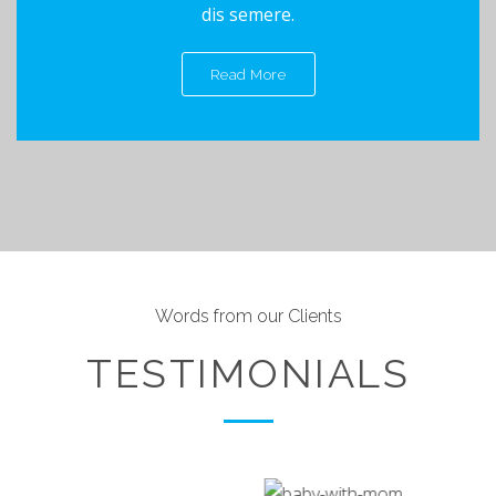
dis semere.
Read More
Words from our Clients
TESTIMONIALS