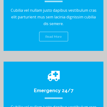
Cubilia vel nullam justo dapibus vestibulum cras
elit parturient mus sem lacinia dignissim cubilia
dis semere.
Read More
Emergency 24/7
Cubilia vel nullam justo dapibus vestibulum cras