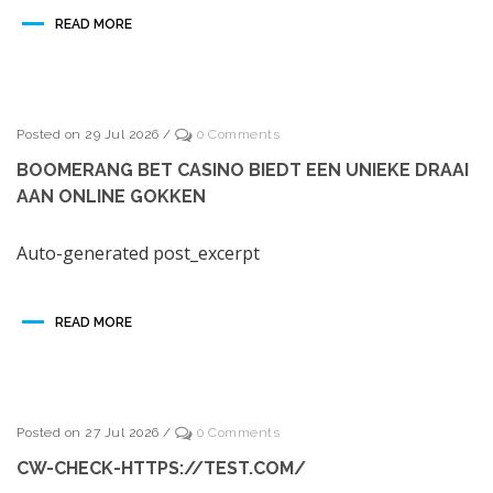
READ MORE
Posted on 29 Jul 2026
/
0 Comments
BOOMERANG BET CASINO BIEDT EEN UNIEKE DRAAI
AAN ONLINE GOKKEN
Auto-generated post_excerpt
READ MORE
Posted on 27 Jul 2026
/
0 Comments
CW-CHECK-HTTPS://TEST.COM/