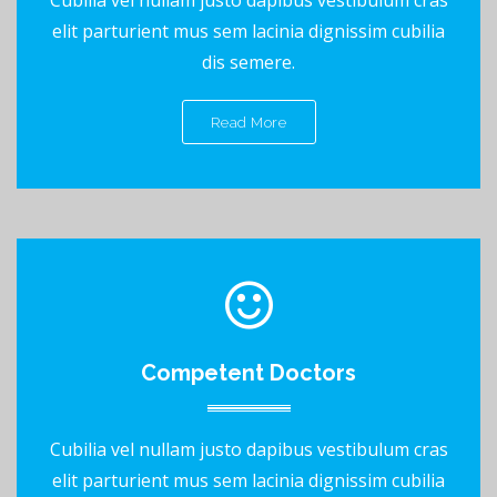
elit parturient mus sem lacinia dignissim cubilia
dis semere.
Read More
Competent Doctors
Cubilia vel nullam justo dapibus vestibulum cras
elit parturient mus sem lacinia dignissim cubilia