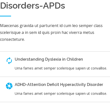
Disorders-APDs
Maecenas gravida ut parturient id cum leo semper class
scelerisque a in sem id quis proin hac viverra metus
consecteture.
Understanding Dyslexia in Children
Urna fames amet semper scelerisque sapien ut convallise.
ADHD-Attention Deficit Hyperactivity Disorder
Urna fames amet semper scelerisque sapien ut convallise.