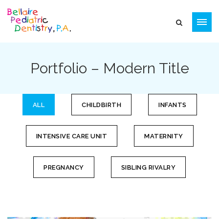
Portfolio – Modern Title
ALL
CHILDBIRTH
INFANTS
INTENSIVE CARE UNIT
MATERNITY
PREGNANCY
SIBLING RIVALRY