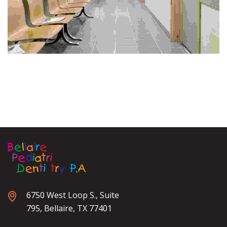
6750 West Loop S., Suite
795, Bellaire, TX 77401