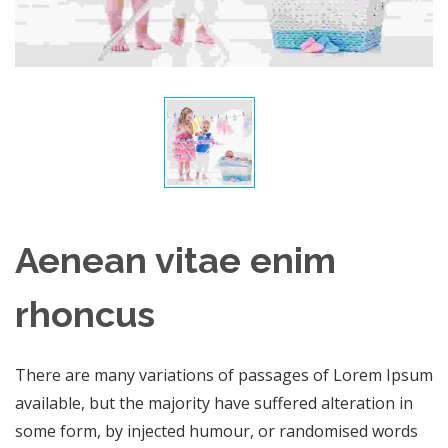
Aenean vitae enim
rhoncus
There are many variations of passages of Lorem Ipsum
available, but the majority have suffered alteration in
some form, by injected humour, or randomised words