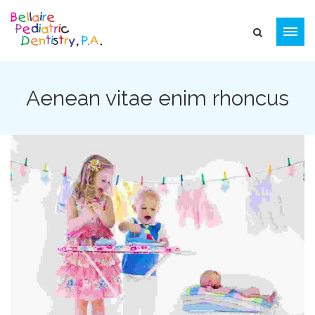
Aenean vitae enim rhoncus