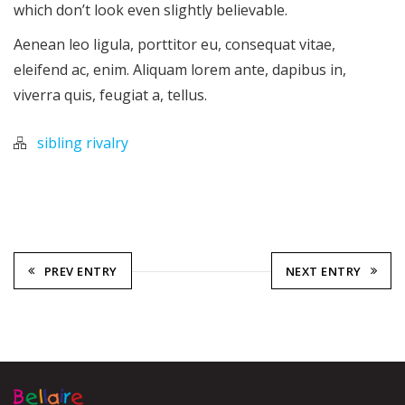
which don’t look even slightly believable.
Aenean leo ligula, porttitor eu, consequat vitae,
eleifend ac, enim. Aliquam lorem ante, dapibus in,
viverra quis, feugiat a, tellus.
sibling rivalry
PREV ENTRY
NEXT ENTRY