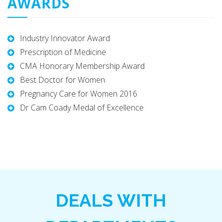
AWARDS
Industry Innovator Award
Prescription of Medicine
CMA Honorary Membership Award
Best Doctor for Women
Pregnancy Care for Women 2016
Dr Cam Coady Medal of Excellence
DEALS WITH