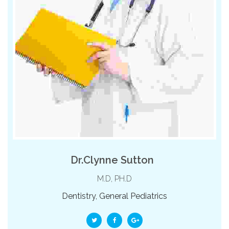
Dr.Clynne Sutton
M.D, PH.D
Dentistry, General Pediatrics