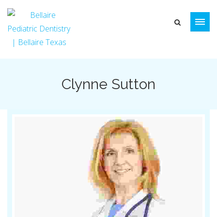
Clynne Sutton