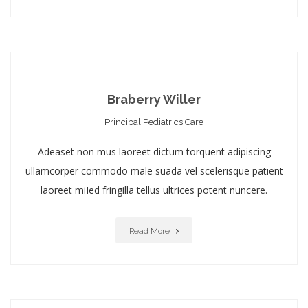
Braberry Willer
Principal Pediatrics Care
Adeaset non mus laoreet dictum torquent adipiscing
ullamcorper commodo male suada vel scelerisque patient
laoreet miIed fringilla tellus ultrices potent nuncere.
Read More