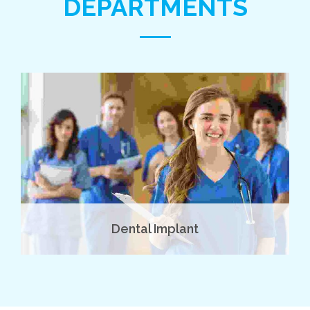
DEPARTMENTS
Dental Implant