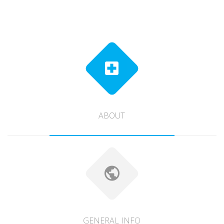
ABOUT
GENERAL INFO