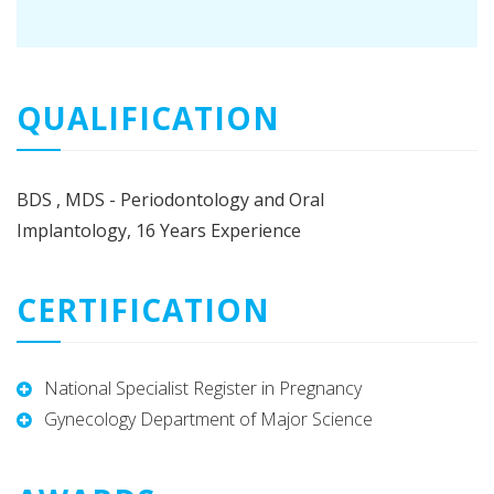
QUALIFICATION
BDS , MDS - Periodontology and Oral
Implantology, 16 Years Experience
CERTIFICATION
National Specialist Register in Pregnancy
Gynecology Department of Major Science