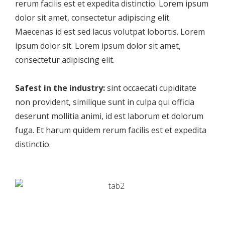
rerum facilis est et expedita distinctio. Lorem ipsum
dolor sit amet, consectetur adipiscing elit.
Maecenas id est sed lacus volutpat lobortis. Lorem
ipsum dolor sit. Lorem ipsum dolor sit amet,
consectetur adipiscing elit.
Safest in the industry:
sint occaecati cupiditate
non provident, similique sunt in culpa qui officia
deserunt mollitia animi, id est laborum et dolorum
fuga. Et harum quidem rerum facilis est et expedita
distinctio.