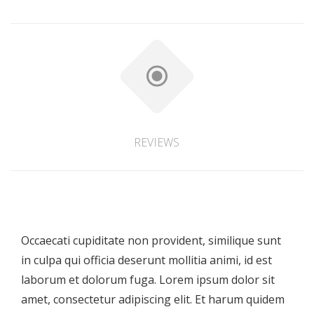
REVIEWS
Occaecati cupiditate non provident, similique sunt
in culpa qui officia deserunt mollitia animi, id est
laborum et dolorum fuga. Lorem ipsum dolor sit
amet, consectetur adipiscing elit. Et harum quidem