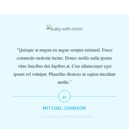
e
,
Quisque at magna eu augue semper euismod. Fusce
commodo molestie luctus. Donec mollis nulla ipsum,
unt
vitae faucibus dui dapibus at. Cras ullamcorper eget
ip
ipsum vel volutpat. Phasellus rhoncus in sapien tincidunt
mollis.
MITCHEL JOHNSON
Customer Care Representative