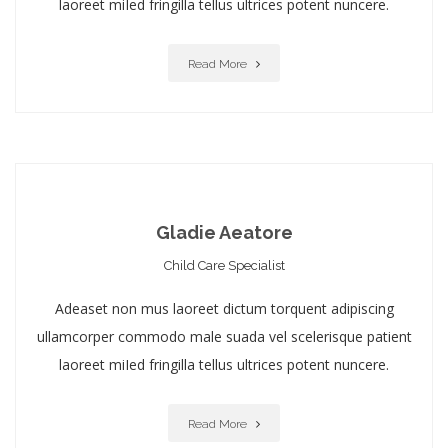
laoreet miIed fringilla tellus ultrices potent nuncere.
Read More
Gladie Aeatore
Child Care Specialist
Adeaset non mus laoreet dictum torquent adipiscing
ullamcorper commodo male suada vel scelerisque patient
laoreet miIed fringilla tellus ultrices potent nuncere.
Read More