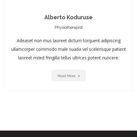
Alberto Koduruse
Physiotherapist
Adeaset non mus laoreet dictum torquent adipiscing
ullamcorper commodo male suada vel scelerisque patient
laoreet miIed fringilla tellus ultrices potent nuncere.
Read More