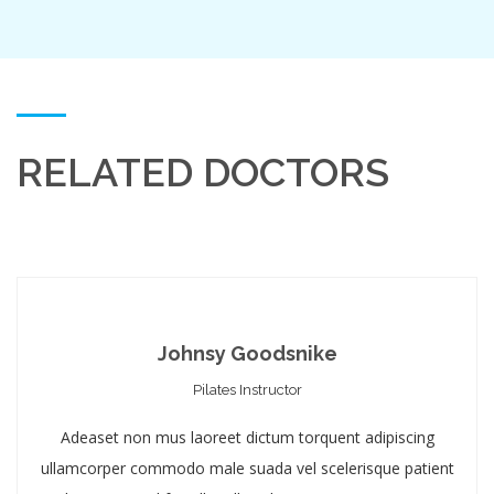
RELATED DOCTORS
Johnsy Goodsnike
Pilates Instructor
Adeaset non mus laoreet dictum torquent adipiscing
ullamcorper commodo male suada vel scelerisque patient