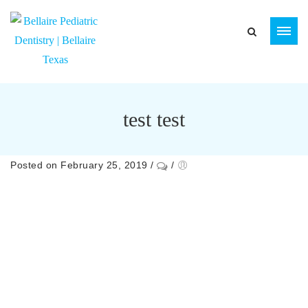
test test
Posted on February 25, 2019
/
/