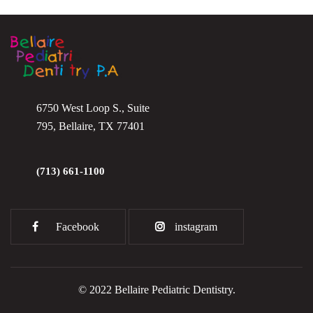
6750 West Loop S., Suite
795, Bellaire, TX 77401
(713) 661-1100
Facebook
instagram
© 2022 Bellaire Pediatric Dentistry.