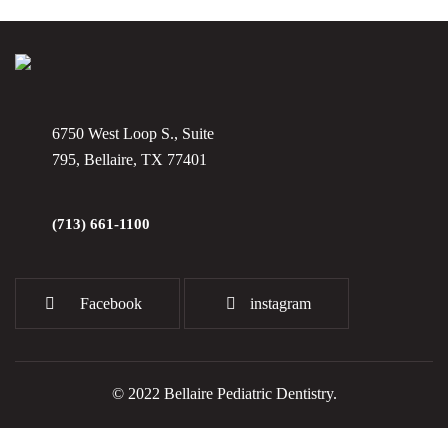
6750 West Loop S., Suite
795, Bellaire, TX 77401
(713) 661-1100
Facebook
instagram
© 2022 Bellaire Pediatric Dentistry.