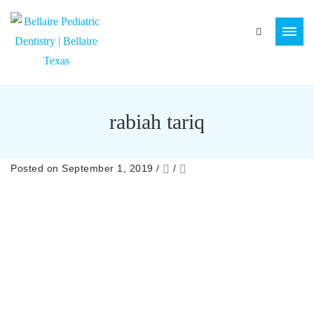
rabiah tariq
Posted on September 1, 2019
/
/