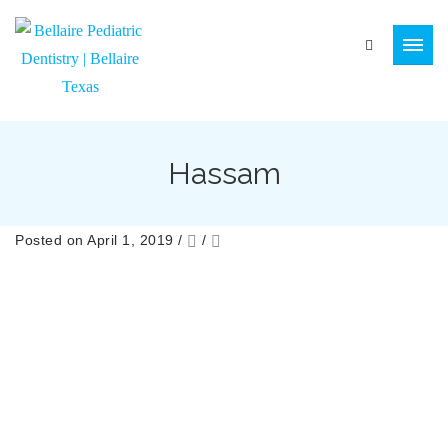
Hassam
Posted on April 1, 2019
/
/