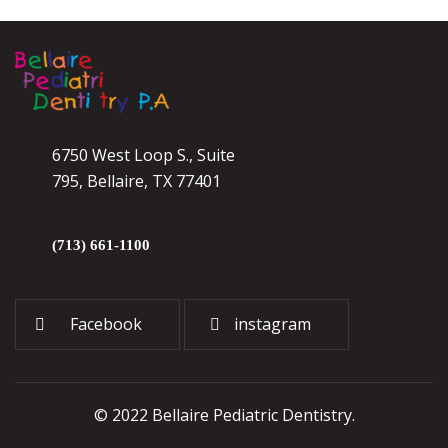
6750 West Loop S., Suite
795, Bellaire, TX 77401
(713) 661-1100
Facebook
instagram
© 2022 Bellaire Pediatric Dentistry.