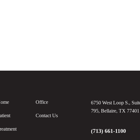
ome
Office
6750 West Loop S., Suit
795, Bellaire, TX 77401
atient
Contact Us
reatment
(713) 661-1100