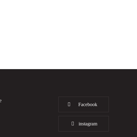
e
Facebook
instagram