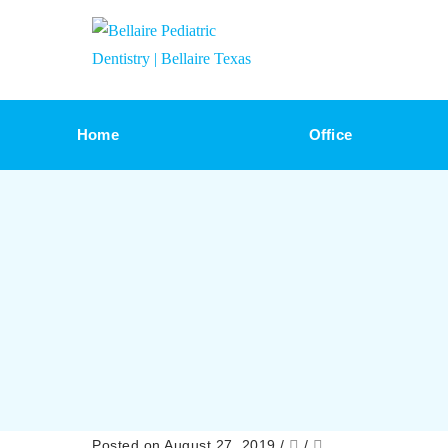
Home
Office
Posted on August 27, 2019
/
/