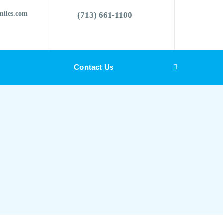
miles.com
(713) 661-1100
Contact Us