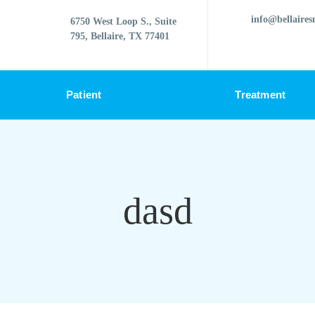
info@bellaires
6750 West Loop S., Suite
795, Bellaire, TX 77401
Patient
Treatment
dasd