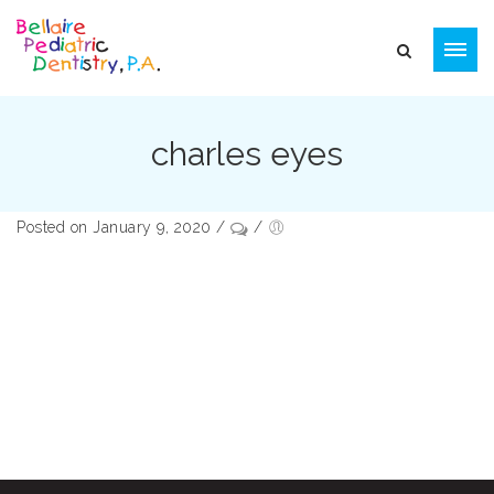
charles eyes
Posted on January 9, 2020
/
/