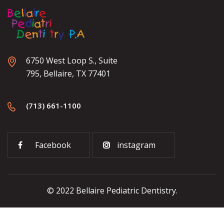
6750 West Loop S., Suite
795, Bellaire, TX 77401
(713) 661-1100
Facebook
instagram
© 2022 Bellaire Pediatric Dentistry.