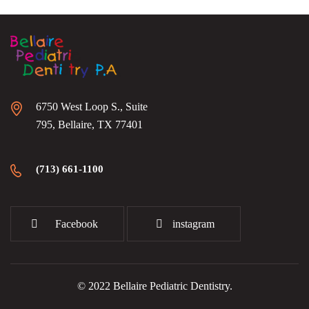
6750 West Loop S., Suite
795, Bellaire, TX 77401
(713) 661-1100
Facebook
instagram
© 2022 Bellaire Pediatric Dentistry.