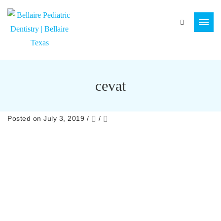
cevat
Posted on July 3, 2019
/
/