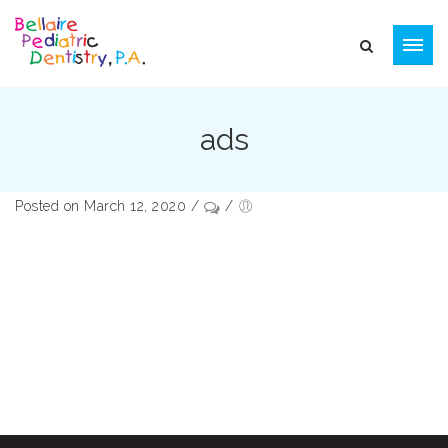
ads
Posted on March 12, 2020
/
/