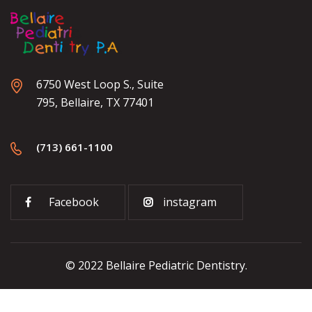
6750 West Loop S., Suite
795, Bellaire, TX 77401
(713) 661-1100
Facebook
instagram
© 2022 Bellaire Pediatric Dentistry.