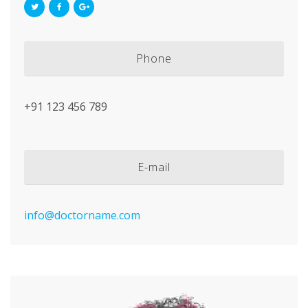
Phone
+91 123 456 789
E-mail
info@doctorname.com