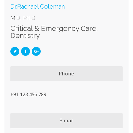
Dr.Rachael Coleman
M.D, PH.D
Critical & Emergency Care
,
Dentistry
Phone
+91 123 456 789
E-mail