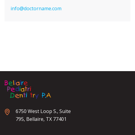
info@doctorname.com
6750 West Loop S., Suite
795, Bellaire, TX 77401