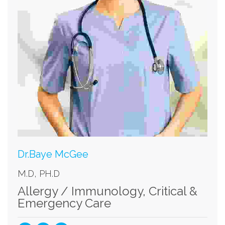
Dr.Baye McGee
M.D, PH.D
Allergy / Immunology
,
Critical &
Emergency Care