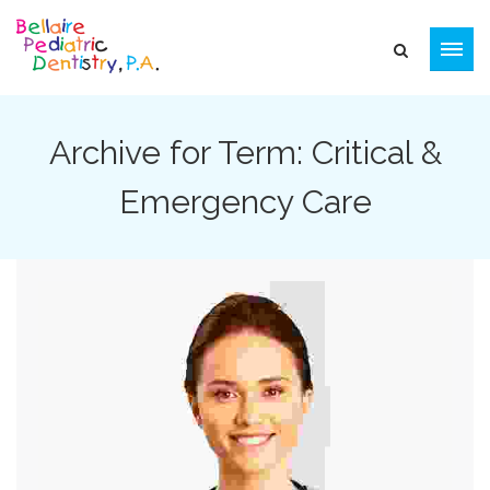
Archive for Term: Critical &
Emergency Care