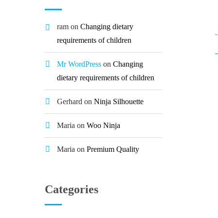
ram
on
Changing dietary
requirements of children
Mr WordPress
on
Changing
dietary requirements of children
Gerhard
on
Ninja Silhouette
Maria
on
Woo Ninja
Maria
on
Premium Quality
Categories