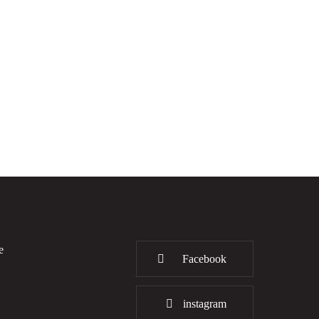
e
Facebook
instagram