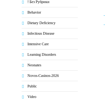
! Без Рубрики
Behavior
Dietary Deficiency
Infectious Disease
Intensive Care
Learning Disorders
Neonates
Novos-Casinos-2026
Public
Video