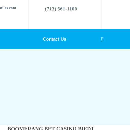
miles.com
(713) 661-1100
Contact Us
BOOMERANG BET CASINO BIEDT