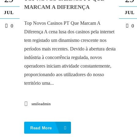
MARCAM A DIFERENÇA
JUL
JUL
Top Novos Casinos PT Que Marcam A
0
0
Diferença A cena lusa dos casinos pela internet
tem registado um dinamismo crescente nos
períodos mais recentes. Devido à abertura desta
indústria à concorrência regulada, novos
operadores iniciam atividade constantemente,
proporcionando aos utilizadores do nosso
território uma...
smileadmin
Read More