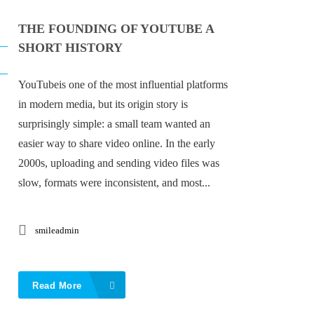
THE FOUNDING OF YOUTUBE A
SHORT HISTORY
YouTubeis one of the most influential platforms
in modern media, but its origin story is
surprisingly simple: a small team wanted an
easier way to share video online. In the early
2000s, uploading and sending video files was
slow, formats were inconsistent, and most...
smileadmin
Read More