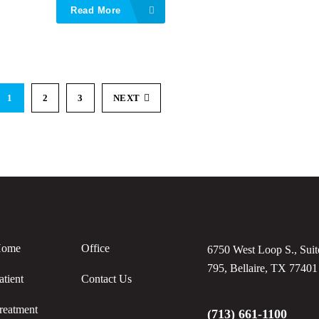
Read More
1
2
3
NEXT
ome
Office
6750 West Loop S., Suit
795, Bellaire, TX 77401
atient
Contact Us
reatment
(713) 661-1100