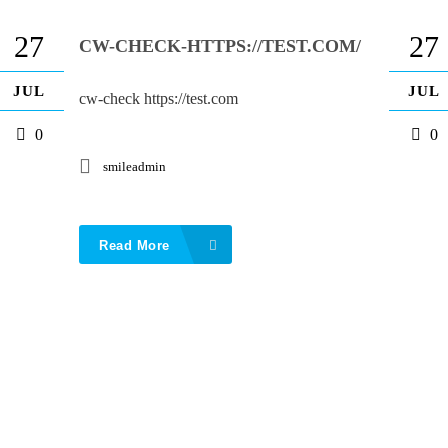
27
27
CW-CHECK-HTTPS://TEST.COM/
JUL
JUL
cw-check https://test.com
0
0
smileadmin
Read More