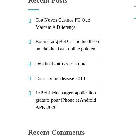
Recent Posts
Top Novos Casinos PT Que
Marcam A Diferença
Boomerang Bet Casino biedt een
unieke draai aan online gokken
cw-check-https://test.com/
Coronavirus disease 2019
1xBet à télécharger: application
gratuite pour iPhone et Android
APK 2026.
Recent Comments