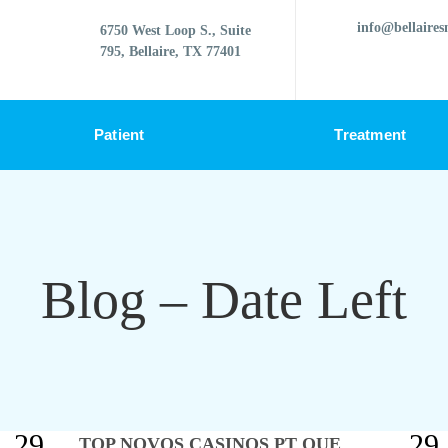
info@bellaires
6750 West Loop S., Suite
795, Bellaire, TX 77401
Patient
Treatment
Blog – Date Left
29
29
TOP NOVOS CASINOS PT QUE