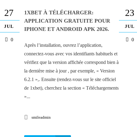
27
23
1XBET À TÉLÉCHARGER:
APPLICATION GRATUITE POUR
JUL
JUL
IPHONE ET ANDROID APK 2026.
0
0
Après l’installation, ouvrez l’application,
connectez‑vous avec vos identifiants habituels et
vérifiez que la version affichée correspond bien à
la dernière mise à jour , par exemple, « Version
6.2.1 »,. Ensuite (rendez‑vous sur le site officiel
de 1xbet), cherchez la section « Téléchargements
»...
smileadmin