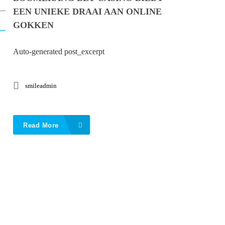
EEN UNIEKE DRAAI AAN ONLINE
GOKKEN
Auto-generated post_excerpt
smileadmin
Read More