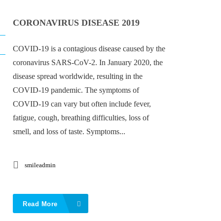
CORONAVIRUS DISEASE 2019
COVID-19 is a contagious disease caused by the
coronavirus SARS-CoV-2. In January 2020, the
disease spread worldwide, resulting in the
COVID-19 pandemic. The symptoms of
COVID‑19 can vary but often include fever,
fatigue, cough, breathing difficulties, loss of
smell, and loss of taste. Symptoms...
smileadmin
Read More