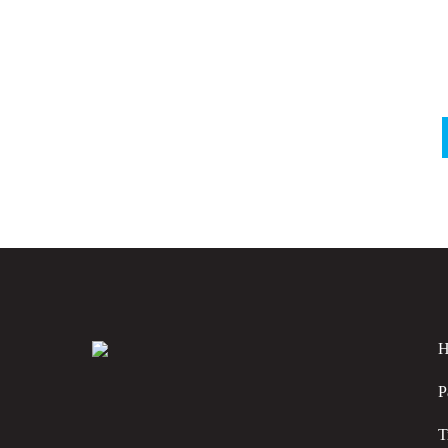
H
P
T