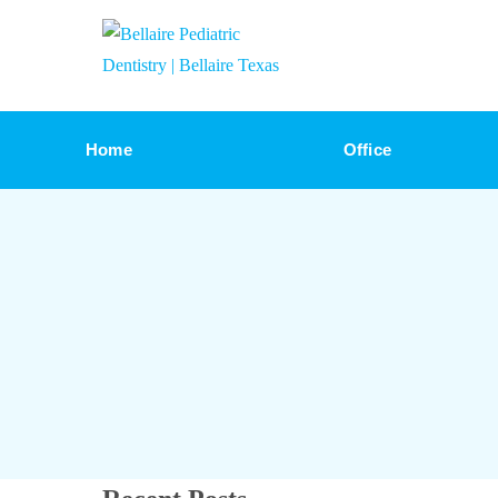
Home
Office