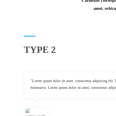
Curabitur consequat
amet, vehicu
TYPE 2
Lorem ipsum dolor sit amet, consectetur adipiscing elit. Mo
himenaeos. Lorem ipsum dolor sit amet, consectetur adipis