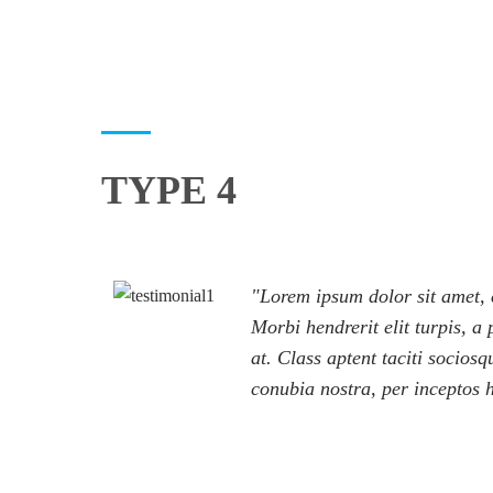
TYPE 4
Lorem ipsum dolor sit amet, c
Morbi hendrerit elit turpis, a p
at. Class aptent taciti sociosq
conubia nostra, per inceptos 