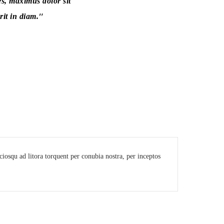
es, maximus dolor sit
it in diam.
sociosqu ad litora torquent per conubia nostra, per inceptos