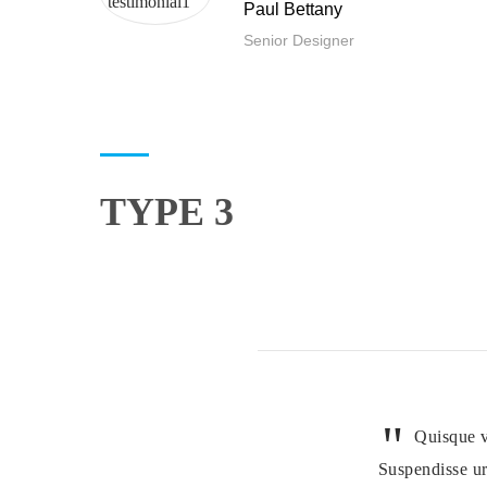
Paul Bettany
Senior Designer
TYPE 3
Quisque v
Suspendisse ur