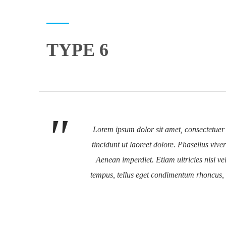
TYPE 6
Lorem ipsum dolor sit amet, consectetuer
tincidunt ut laoreet dolore. Phasellus viv
Aenean imperdiet. Etiam ultricies nisi 
tempus, tellus eget condimentum rhoncus,