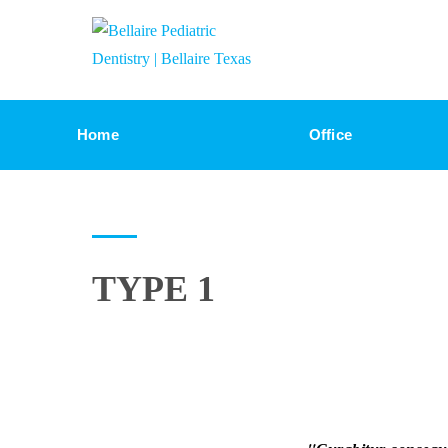
Home
Office
TYPE 1