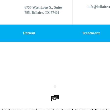
info@bellaires
6750 West Loop S., Suite
795, Bellaire, TX 77401
Patient
Treatment