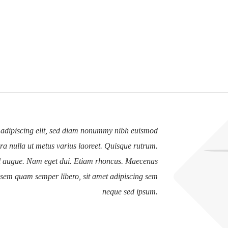
 adipiscing elit, sed diam nonummy nibh euismod
erra nulla ut metus varius laoreet. Quisque rutrum.
vel augue. Nam eget dui. Etiam rhoncus. Maecenas
 sem quam semper libero, sit amet adipiscing sem
neque sed ipsum.