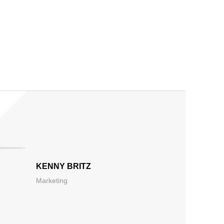
KENNY BRITZ
Marketing