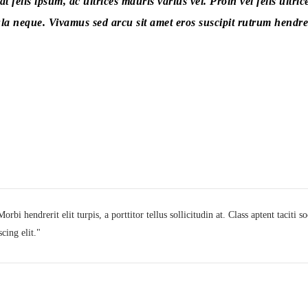
 felis ipsum, ac ultrices mauris varius vel. Proin vel felis ultric
la neque. Vivamus sed arcu sit amet eros suscipit rutrum hendrer
rbi hendrerit elit turpis, a porttitor tellus sollicitudin at. Class aptent taciti 
cing elit.