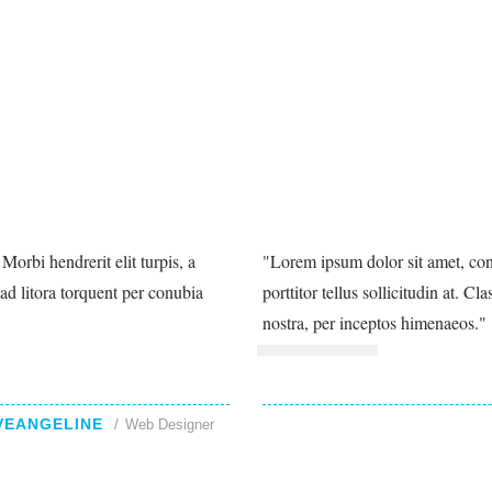
Morbi hendrerit elit turpis, a
Lorem ipsum dolor sit amet, conse
u ad litora torquent per conubia
porttitor tellus sollicitudin at. C
nostra, per inceptos himenaeos.
VEANGELINE
Web Designer