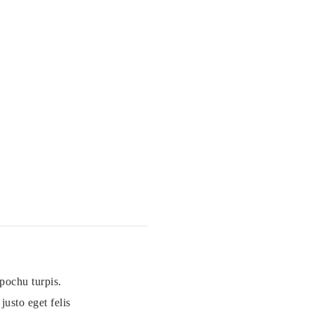
pochu turpis.
usto eget felis