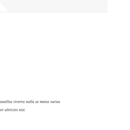
asellus viverra nulla ut metus varius
 ultricies nisi.