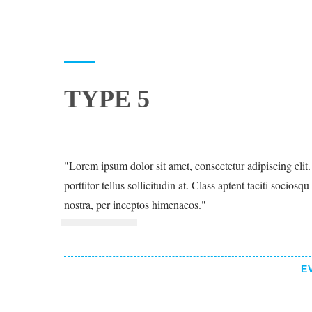
TYPE 5
Lorem ipsum dolor sit amet, consectetur adipiscing elit. 
porttitor tellus sollicitudin at. Class aptent taciti sociosq
nostra, per inceptos himenaeos.
E