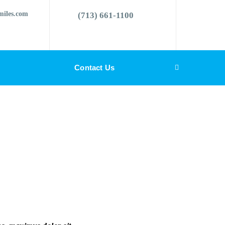
miles.com
(713) 661-1100
Contact Us