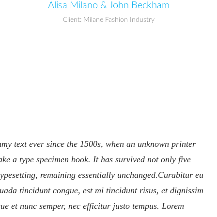
Alisa Milano & John Beckham
Client: Milane Fashion Industry
mmy text ever since the 1500s, when an unknown printer
ake a type specimen book. It has survived not only five
c typesetting, remaining essentially unchanged.Curabitur eu
uada tincidunt congue, est mi tincidunt risus, et dignissim
ue et nunc semper, nec efficitur justo tempus. Lorem