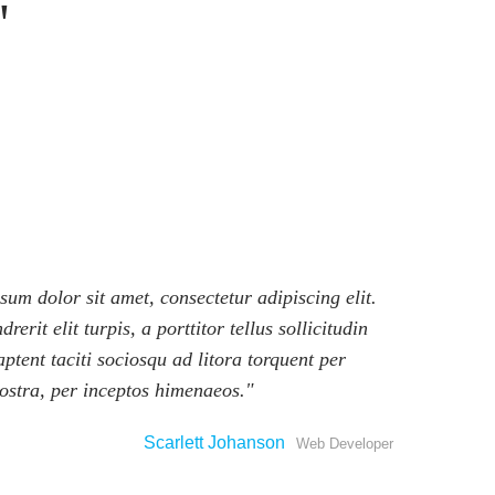
um dolor sit amet, consectetur adipiscing elit.
rerit elit turpis, a porttitor tellus sollicitudin
aptent taciti sociosqu ad litora torquent per
ostra, per inceptos himenaeos.
Scarlett Johanson
Web Developer