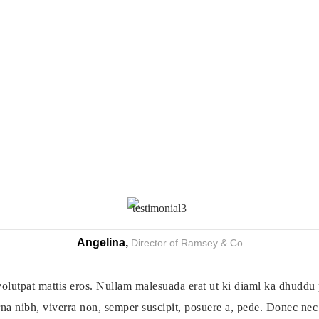
Angelina,
Director of Ramsey & Co
olutpat mattis eros. Nullam malesuada erat ut ki diaml ka dhuddu 
na nibh, viverra non, semper suscipit, posuere a, pede. Donec nec j