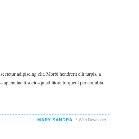
ctetur adipiscing elit. Morbi hendrerit elit turpis, a
lass aptent taciti sociosqu ad litora torquent per conubia
MARY SANDRA
Web Developer