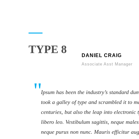
TYPE 8
DANIEL CRAIG
Associate Asst Manager
Ipsum has been the industry’s standard du
took a galley of type and scrambled it to m
centuries, but also the leap into electroni
libero leo. Vestibulum sagittis, neque males
neque purus non nunc. Mauris efficitur aug