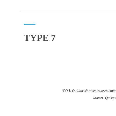
TYPE 7
Y.O.L.O dolor sit amet, consectetuer
laoreet. Quisqu