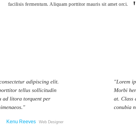
facilisis fermentum. Aliquam porttitor mauris sit amet orci.
onsectetur adipiscing elit.
Lorem ips
orttitor tellus sollicitudin
Morbi hend
u ad litora torquent per
at. Class 
himenaeos.
conubia n
Kenu Reeves
Web Designer