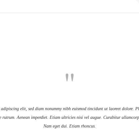
 adipiscing elit, sed diam nonummy nibh euismod tincidunt ut laoreet dolore. Ph
e rutrum. Aenean imperdiet. Etiam ultricies nisi vel augue. Curabitur ullamcorper
Nam eget dui. Etiam rhoncus.