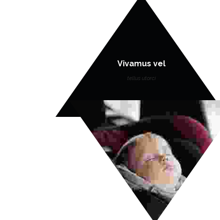
Vivamus vel
tellus utorci