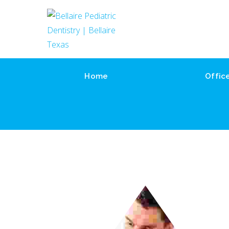
Home
Offic