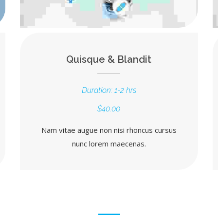
Quisque & Blandit
Duration: 1-2 hrs
$40.00
Nam vitae augue non nisi rhoncus cursus
nunc lorem maecenas.