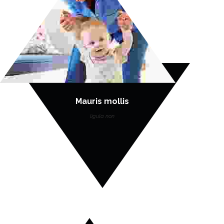
Mauris mollis
ligula non