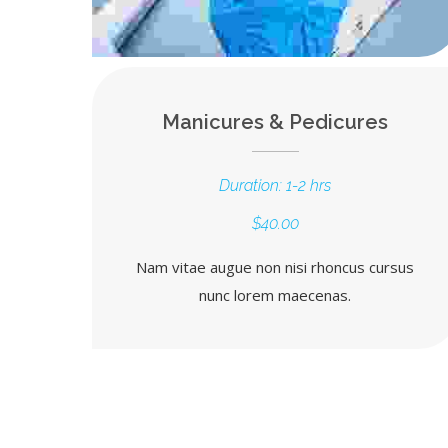
Manicures & Pedicures
Duration: 1-2 hrs
$40.00
Nam vitae augue non nisi rhoncus cursus
nunc lorem maecenas.