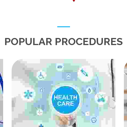
POPULAR PROCEDURES