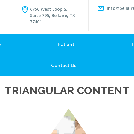
info@bellair
6750 West Loop S.,
Suite 795, Bellaire, TX
77401
e
Patient
T
Contact Us
TRIANGULAR CONTENT