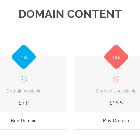
DOMAIN CONTENT
.net
.org
Domain Available
Domain Unavailable
$7.8
$15.5
Buy Domain
Buy Domain