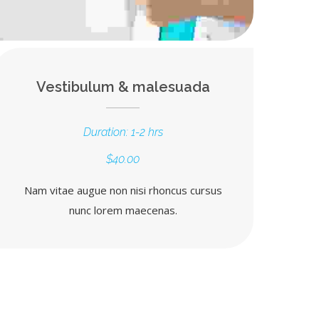
Vestibulum & malesuada
Duration: 1-2 hrs
$40.00
Nam vitae augue non nisi rhoncus cursus
nunc lorem maecenas.