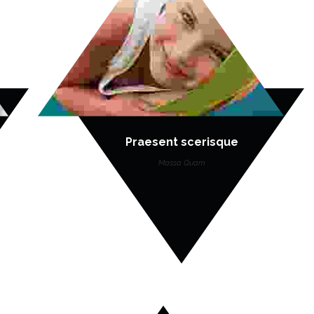
Praesent scerisque
Massa Quam