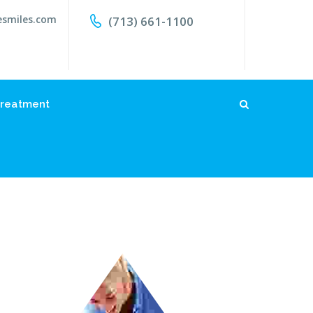
esmiles.com
(713) 661-1100
reatment