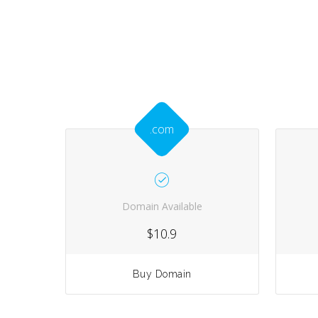
.com
Domain Available
$10.9
Buy Domain