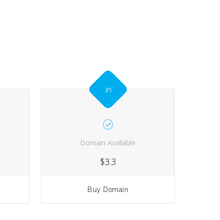
.in
Domain Available
$3.3
Buy Domain