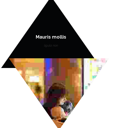
Mauris mollis
ligula non