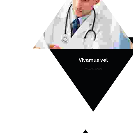
Vivamus vel
tellus utorci