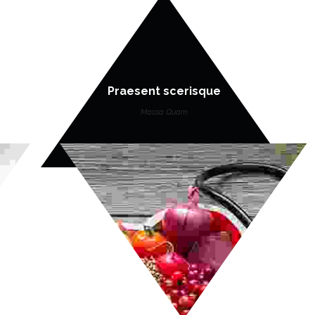
Praesent scerisque
Massa Quam