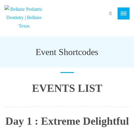
Event Shortcodes
EVENTS LIST
Day 1 : Extreme Delightful