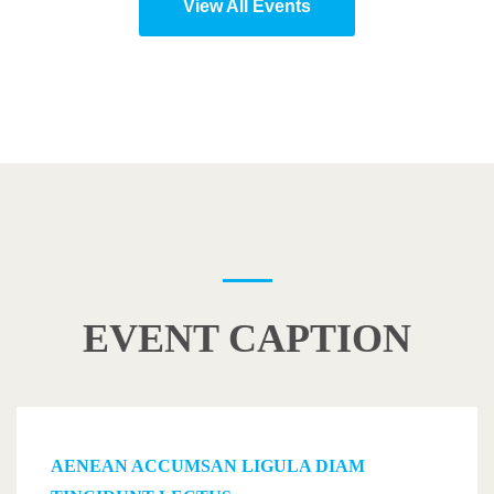
View All Events
EVENT CAPTION
AENEAN ACCUMSAN LIGULA DIAM