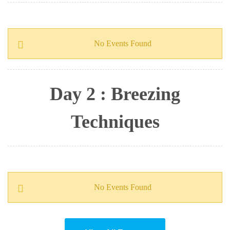
No Events Found
Day 2 : Breezing
Techniques
No Events Found