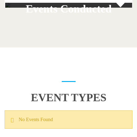
Events Conducted
EVENT TYPES
No Events Found