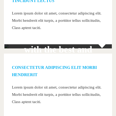
TINCIDUNT LECTUS
Lorem ipsum dolor sit amet, consectetur adipiscing elit.
Morbi hendrerit elit turpis, a porttitor tellus sollicitudin,
Join
Class aptent taciti.
with the best and
become best
CONSECTETUR ADIPISCING ELIT MORBI
HENDRERIT
Lorem ipsum dolor sit amet, consectetur adipiscing elit.
Morbi hendrerit elit turpis, a porttitor tellus sollicitudin,
300+
Class aptent taciti.