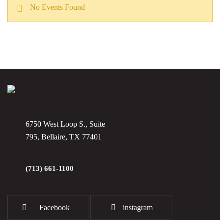
No Events Found
6750 West Loop S., Suite
795, Bellaire, TX 77401
(713) 661-1100
Facebook
instagram