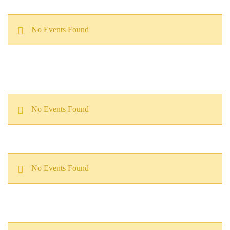
No Events Found
No Events Found
No Events Found