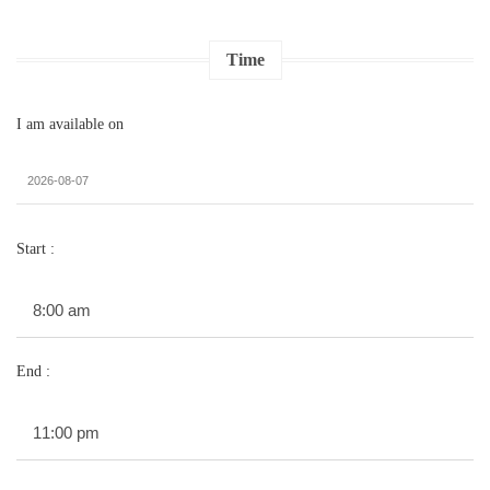
Time
I am available on
Start :
End :