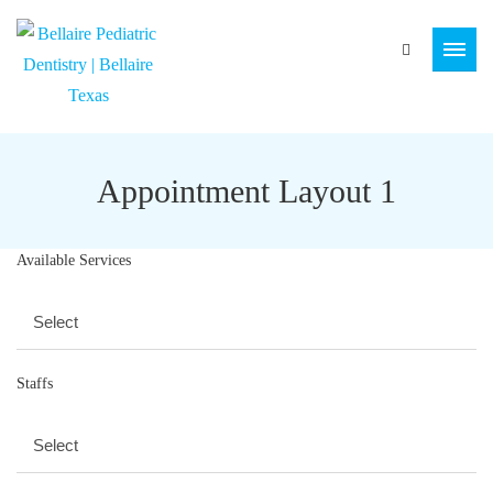
Appointment Layout 1
Available Services
Staffs