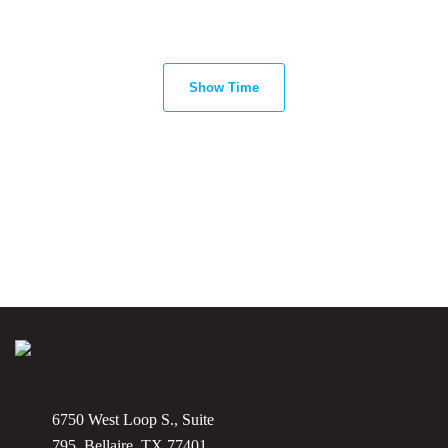
Show Time
6750 West Loop S., Suite
795, Bellaire, TX 77401